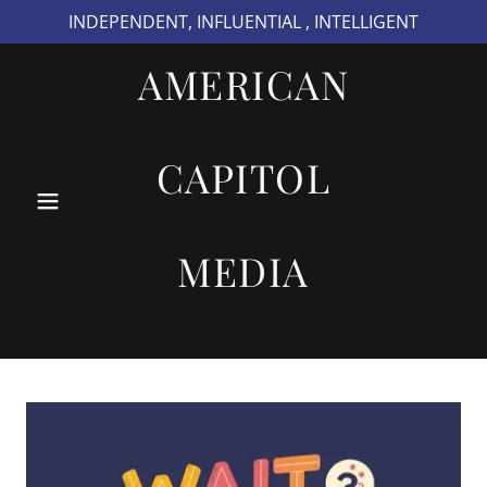
INDEPENDENT, INFLUENTIAL , INTELLIGENT
AMERICAN
CAPITOL
MEDIA