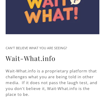
CAN'T BELIEVE WHAT YOU ARE SEEING?
Wait-What.info
Wait-What.info is a proprietary platform that
challenges what you are being told in other
media. If it does not pass the laugh test, and
you don't believe it, Wait-What.info is the
place to be.